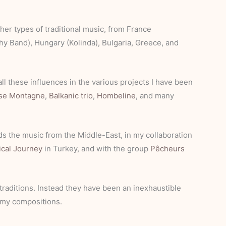
ther types of traditional music, from France
othy Band), Hungary (Kolinda), Bulgaria, Greece, and
all these influences in the various projects I have been
se Montagne
,
Balkanic trio
,
Hombeline
, and many
s the music from the Middle-East, in my collaboration
ical Journey
in Turkey, and with the group
Pêcheurs
traditions. Instead they have been an inexhaustible
d my compositions.