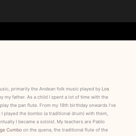
music, primarily the Andean folk music played by
Los
 my father. As a child I spent a lot of time with the
play the pan flute. From my 18th birthday onwards I’ve
 I played the bombo (a traditional drum) with them,
ventually I became a soloist. My teachers are Pablo
rge Cumbo
on the quena, the traditional flute of the