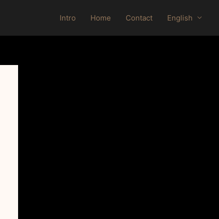
Intro
Home
Contact
English