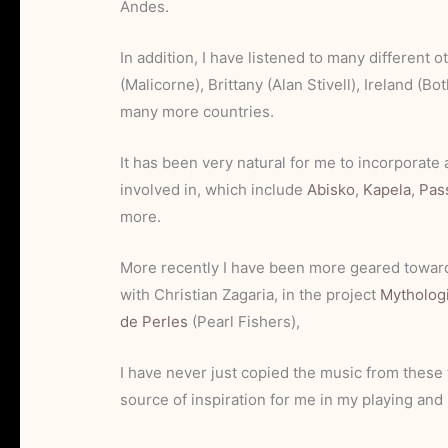
Andes.
In addition, I have listened to many different o
(Malicorne), Brittany (Alan Stivell), Ireland (B
many more countries.
It has been very natural for me to incorporate 
involved in, which include
Abisko
,
Kapela
,
Pas
more.
More recently I have been more geared toward
with Christian Zagaria, in the project
Mytholog
de Perles
(Pearl Fishers),
I have never just copied the music from these 
source of inspiration for me in my playing an